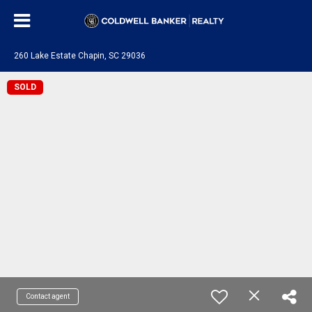
260 Lake Estate Chapin, SC 29036
SOLD
Contact agent