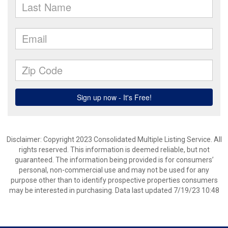
Disclaimer: Copyright 2023 Consolidated Multiple Listing Service. All
rights reserved. This information is deemed reliable, but not
guaranteed. The information being provided is for consumers’
personal, non-commercial use and may not be used for any
purpose other than to identify prospective properties consumers
may be interested in purchasing. Data last updated 7/19/23 10:48