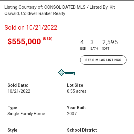
Listing Courtesy of: CONSOLIDATED MLS / Listed By: Kit
Oswald, Coldwell Banker Realty
Sold on 10/21/2022
(USD)
$555,000
4
3
2,595
BED
BATH
SQFT
SEE SIMILAR LISTINGS
Sold Date:
Lot Size
10/21/2022
0.55 acres
Type
Year Built
Single-Family Home
2007
Style
School District