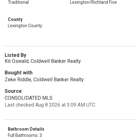
Traditional
Lexington/Richland Five
County
Lexington County
Listed By
Kit Oswald, Coldwell Banker Realty
Bought with
Zeke Riddle, Coldwell Banker Realty
Source
CONSOLIDATED MLS
Last checked Aug 8 2026 at 3:09 AM UTC
Bathroom Details
Full Bathrooms: 3