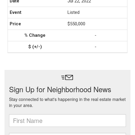
Jul 22, 2022
Listed
$550,000
-
-