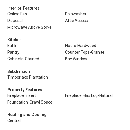
Interior Features
Ceiling Fan
Dishwasher
Disposal
Attic Access
Microwave Above Stove
Kitchen
Eat In
Floors-Hardwood
Pantry
Counter Tops-Granite
Cabinets-Stained
Bay Window
Subdivision
Timberlake Plantation
Property Features
Fireplace: Insert
Fireplace: Gas Log-Natural
Foundation: Crawl Space
Heating and Cooling
Central