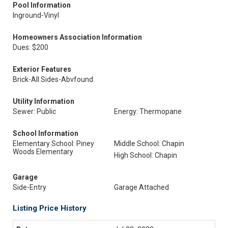
Pool Information
Inground-Vinyl
Homeowners Association Information
Dues: $200
Exterior Features
Brick-All Sides-Abvfound
Utility Information
Sewer: Public
Energy: Thermopane
School Information
Elementary School: Piney
Middle School: Chapin
Woods Elementary
High School: Chapin
Garage
Side-Entry
Garage Attached
Listing Price History