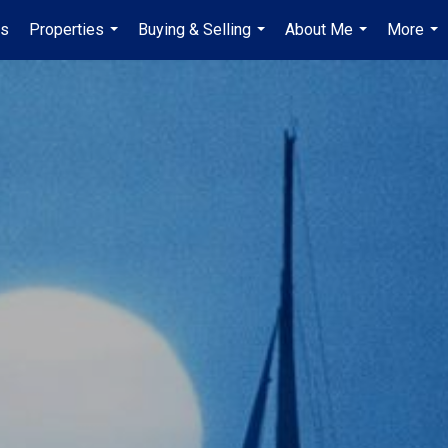
es
Properties
Buying & Selling
About Me
More
...
...
...
...