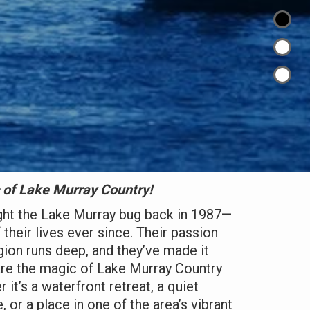
 of Lake Murray Country!
ght the Lake Murray bug back in 1987—
f their lives ever since. Their passion
egion runs deep, and they’ve made it
are the magic of Lake Murray Country
 it’s a waterfront retreat, a quiet
or a place in one of the area’s vibrant