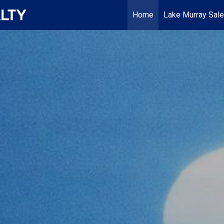
Home
Lake Murray Sal