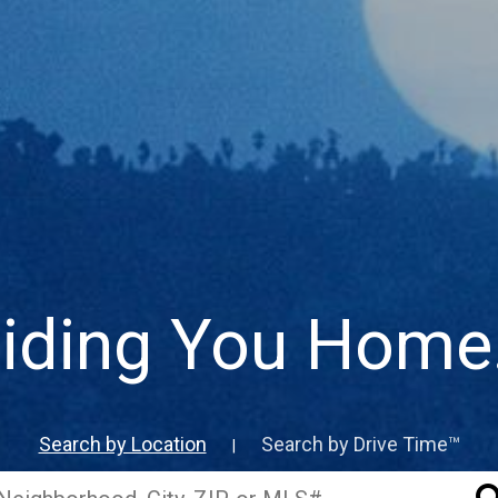
iding You Home..
Search by Location
Search by Drive Time™
|