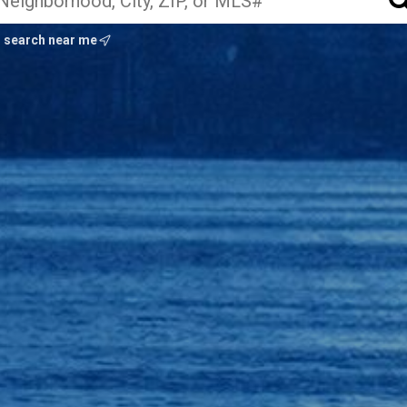
search near me