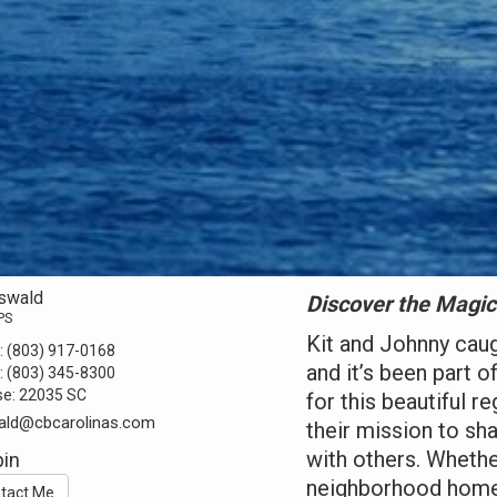
Oswald
Discover the Magic
PS
Kit and Johnny cau
:
(803) 917-0168
and it’s been part o
:
(803) 345-8300
se:
22035 SC
for this beautiful r
ald@cbcarolinas.com
their mission to sh
with others. Whether
in
neighborhood home, 
tact Me