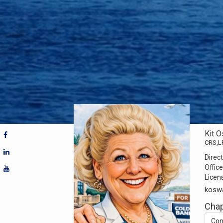
Kit 
CRS,L
Direct
Office
Licen
kosw
Chap
Con