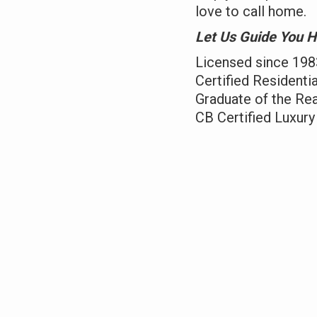
love to call home.
Let Us Guide You Hom
Licensed since 198
Certified Residentia
Graduate of the Real
CB Certified Luxury