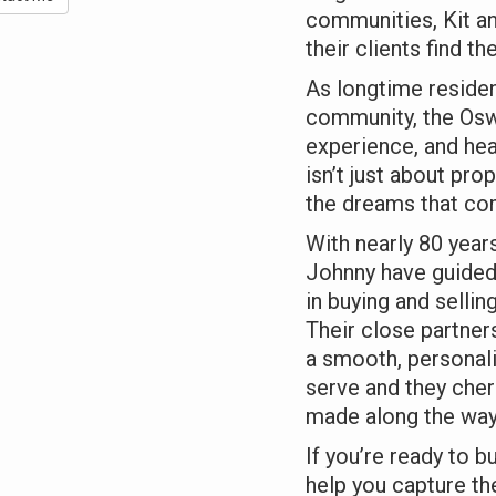
communities, Kit a
their clients find the
As longtime reside
community, the Os
experience, and hea
isn’t just about pro
the dreams that com
With nearly 80 year
Johnny have guided
in buying and selli
Their close partne
a smooth, personali
serve and they cher
made along the way
If you’re ready to b
help you capture the