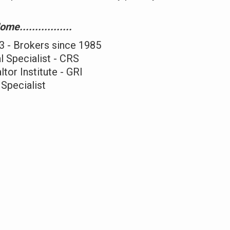
e.................
3 - Brokers since 1985
l Specialist - CRS
tor Institute - GRI
 Specialist