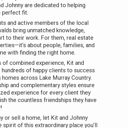
nd Johnny are dedicated to helping
 perfect fit.
nts and active members of the local
walds bring unmatched knowledge,
rt to their work. For them, real estate
perties—it’s about people, families, and
e with finding the right home.
s of combined experience, Kit and
 hundreds of happy clients to success
ng homes across Lake Murray Country.
rship and complementary styles ensure
zed experience for every client they
ish the countless friendships they have
!
uy or sell a home, let Kit and Johnny
 spirit of this extraordinary place you’ll