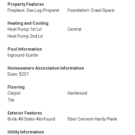
Property Features
Fireplace: Gas Log-Propane
Foundation: Crawl Space
Heating and Cooling
Heat Pump 1st Lvl
Central
Heat Pump 2nd Lvl
Pool Information
Inground-Gunite
Homeowners Association Information
Dues: $257
Flooring
Carpet
Hardwood
Tile
Exterior Features
Brick-All Sides-Abvfound
Fiber Cement-Hardy Plank
Utility Information