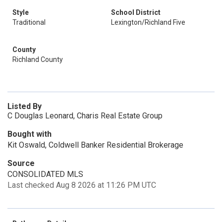
Style
School District
Traditional
Lexington/Richland Five
County
Richland County
Listed By
C Douglas Leonard, Charis Real Estate Group
Bought with
Kit Oswald, Coldwell Banker Residential Brokerage
Source
CONSOLIDATED MLS
Last checked Aug 8 2026 at 11:26 PM UTC