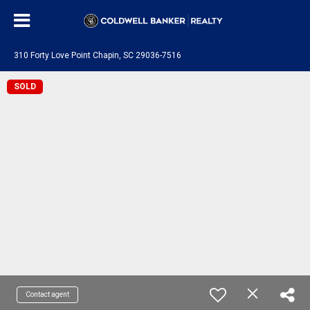
310 Forty Love Point Chapin, SC 29036-7516
SOLD
Contact agent