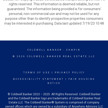
rights reserved. This information is deemed reliable, but not
guaranteed. The information being provided is for consumers’
personal, non-commercial use and may not be used for any
purpose other than to identify prospective properties consumers
may be interested in purchasing. Data last updated 7/19/23 10:48
COLDWELL BANKER
- CHAPIN
© 2026 COLDWELL BANKER REAL ESTATE LLC
TERMS OF USE
|
PRIVACY POLICY
ACCESSIBILITY STATEMENT
|
FAIR HOUSING
NOTICE
© Coldwell Banker 2023 – 2025. All Rights Reserved. Coldwell Banker
and the Coldwell Banker logo are trademarks of Coldwell Banker Real
Estate LLC. The Coldwell Banker® System is comprised of company
owned offices which are owned by a subsidiary of Anywhere Advisors LLC