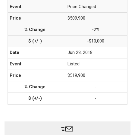
Price Changed
$509,900
-2%
-$10,000
Jun 28, 2018
Listed
$519,900
-
-