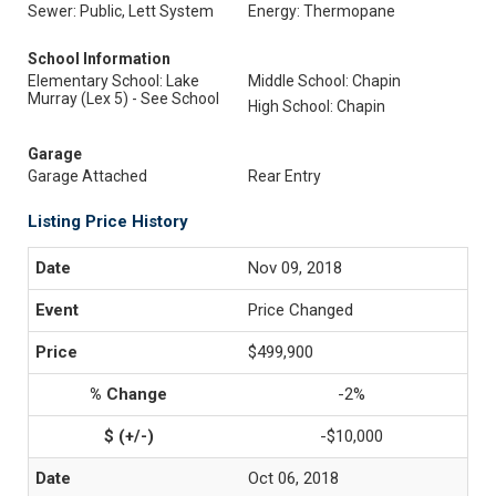
Sewer: Public, Lett System
Energy: Thermopane
School Information
Elementary School: Lake
Middle School: Chapin
Murray (Lex 5) - See School
High School: Chapin
Garage
Garage Attached
Rear Entry
Listing Price History
Nov 09, 2018
Price Changed
$499,900
-2%
-$10,000
Oct 06, 2018