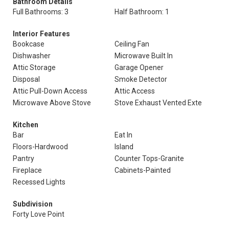
Bathroom Details
Full Bathrooms: 3
Half Bathroom: 1
Interior Features
Bookcase
Ceiling Fan
Dishwasher
Microwave Built In
Attic Storage
Garage Opener
Disposal
Smoke Detector
Attic Pull-Down Access
Attic Access
Microwave Above Stove
Stove Exhaust Vented Exte
Kitchen
Bar
Eat In
Floors-Hardwood
Island
Pantry
Counter Tops-Granite
Fireplace
Cabinets-Painted
Recessed Lights
Subdivision
Forty Love Point