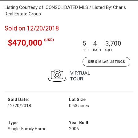
Listing Courtesy of: CONSOLIDATED MLS / Listed By: Charis
Real Estate Group
Sold on 12/20/2018
(USD)
$470,000
5
4
3,700
BED
BATH
SQFT
SEE SIMILAR LISTINGS
Sold Date:
Lot Size
12/20/2018
0.63 acres
Type
Year Built
Single-Family Home
2006