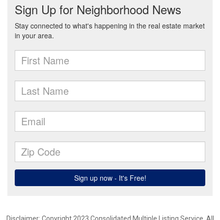
Disclaimer: Copyright 2023 Consolidated Multiple Listing Service. All