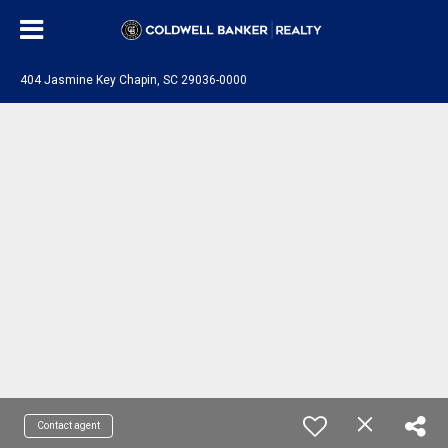
404 Jasmine Key Chapin, SC 29036-0000
Contact agent