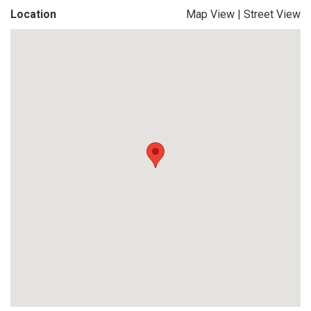
Location
Map View
|
Street View