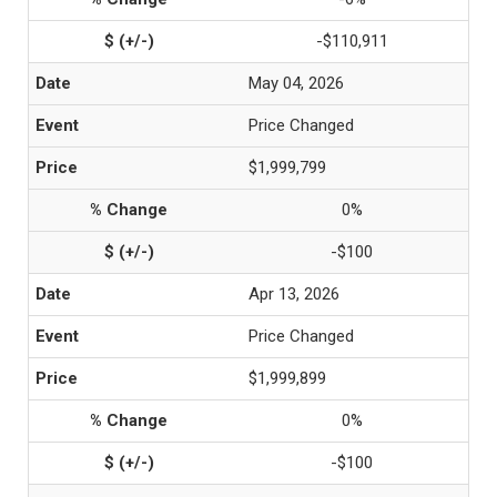
-$110,911
May 04, 2026
Price Changed
$1,999,799
0%
-$100
Apr 13, 2026
Price Changed
$1,999,899
0%
-$100