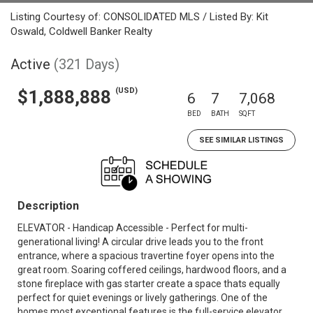
Listing Courtesy of: CONSOLIDATED MLS / Listed By: Kit
Oswald, Coldwell Banker Realty
Active
(321 Days)
(USD)
$1,888,888
6
7
7,068
BED
BATH
SQFT
SEE SIMILAR LISTINGS
Description
ELEVATOR - Handicap Accessible - Perfect for multi-
generational living! A circular drive leads you to the front
entrance, where a spacious travertine foyer opens into the
great room. Soaring coffered ceilings, hardwood floors, and a
stone fireplace with gas starter create a space thats equally
perfect for quiet evenings or lively gatherings. One of the
homes most exceptional features is the full-service elevator,