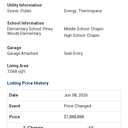
Utility Information
Sewer: Public
Energy: Thermopane
School Information
Elementary School: Piney
Middle School: Chapin
Woods Elementary
High School: Chapin
Garage
Garage Attached
Side-Entry
Living Area
7,068 sqft
Listing Price History
Jun 08, 2026
Price Changed
$1,888,888
-6%