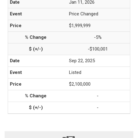
Jan 11, 2026
Price Changed
$1,999,999
-5%
-$100,001
Sep 22, 2025
Listed
$2,100,000
-
-