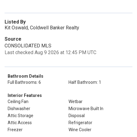
Listed By
Kit Oswald, Coldwell Banker Realty
Source
CONSOLIDATED MLS
Last checked Aug 9 2026 at 12:45 PM UTC
Bathroom Details
Full Bathrooms: 6
Half Bathroom: 1
Interior Features
Ceiling Fan
Wetbar
Dishwasher
Microwave Built In
Attic Storage
Disposal
Attic Access
Refrigerator
Freezer
Wine Cooler