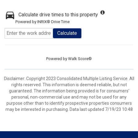
Calculate drive times to this property
Powered by INRIX® Drive Time
Calculate
Powered by
Walk Score®
Disclaimer: Copyright 2023 Consolidated Multiple Listing Service. All
rights reserved. This information is deemed reliable, but not
guaranteed. The information being provided is for consumers’
personal, non-commercial use and may not be used for any
purpose other than to identify prospective properties consumers
may be interested in purchasing. Data last updated 7/19/23 10:48