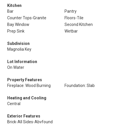
Kitchen
Bar
Pantry
Counter Tops-Granite
Floors-Tile
Bay Window
Second Kitchen
Prep Sink
Wetbar
Subdivision
Magnolia Key
Lot Information
On Water
Property Features
Fireplace: Wood Burning
Foundation: Slab
Heating and Cooling
Central
Exterior Features
Brick-All Sides-Abvfound