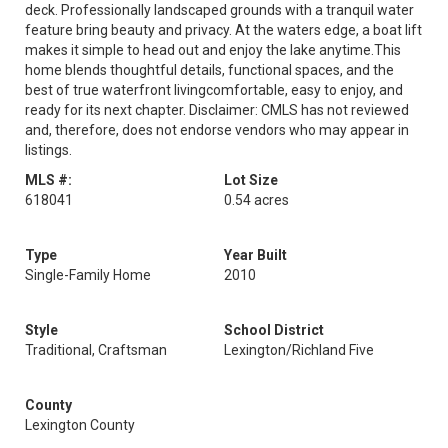
deck. Professionally landscaped grounds with a tranquil water
feature bring beauty and privacy. At the waters edge, a boat lift
makes it simple to head out and enjoy the lake anytime.This
home blends thoughtful details, functional spaces, and the
best of true waterfront livingcomfortable, easy to enjoy, and
ready for its next chapter. Disclaimer: CMLS has not reviewed
and, therefore, does not endorse vendors who may appear in
listings.
MLS #:
Lot Size
618041
0.54 acres
Type
Year Built
Single-Family Home
2010
Style
School District
Traditional, Craftsman
Lexington/Richland Five
County
Lexington County