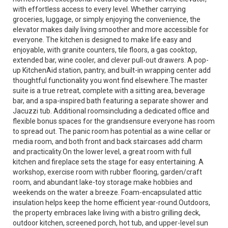
with effortless access to every level. Whether carrying
groceries, luggage, or simply enjoying the convenience, the
elevator makes daily living smoother and more accessible for
everyone. The kitchen is designed to make life easy and
enjoyable, with granite counters, tile floors, a gas cooktop,
extended bar, wine cooler, and clever pull-out drawers. A pop-
up KitchenAid station, pantry, and built-in wrapping center add
thoughtful functionality you wont find elsewhere.The master
suite is a true retreat, complete with a sitting area, beverage
bar, and a spa-inspired bath featuring a separate shower and
Jacuzzi tub. Additional roomsincluding a dedicated office and
flexible bonus spaces for the grandsensure everyone has room
to spread out. The panic room has potential as a wine cellar or
media room, and both front and back staircases add charm
and practicality.On the lower level, a great room with full
kitchen and fireplace sets the stage for easy entertaining. A
workshop, exercise room with rubber flooring, garden/craft
room, and abundant lake-toy storage make hobbies and
weekends on the water a breeze. Foam-encapsulated attic
insulation helps keep the home efficient year-round.Outdoors,
the property embraces lake living with a bistro grilling deck,
outdoor kitchen, screened porch, hot tub, and upper-level sun