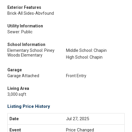
Exterior Features
Brick-All Sides-Abvfound
Utility Information
Sewer: Public
School Information
Elementary School: Piney
Middle School: Chapin
Woods Elementary
High School: Chapin
Garage
Garage Attached
Front Entry
Living Area
3,000 sqft
Listing Price History
Jul 27, 2025
Price Changed