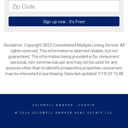
Disclaimer: Copyright 2023 Consolidated Multiple Listing Service. All
rights reserved. This information is deemed reliable, but not
guaranteed. The information being provided is for consumers’
personal, non-commercial use and may not be used for any
purpose other than to identify prospective properties consumers
may be interested in purchasing. Data last updated 7/19/23 10:48
COLDWELL BANKER
- CHAPIN
© 2026 COLDWELL BANKER REAL ESTATE LLC