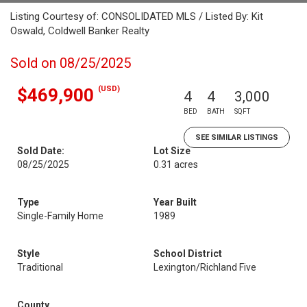
Listing Courtesy of: CONSOLIDATED MLS / Listed By: Kit
Oswald, Coldwell Banker Realty
Sold on 08/25/2025
(USD)
$469,900
4
4
3,000
BED
BATH
SQFT
SEE SIMILAR LISTINGS
Sold Date:
Lot Size
08/25/2025
0.31 acres
Type
Year Built
Single-Family Home
1989
Style
School District
Traditional
Lexington/Richland Five
County