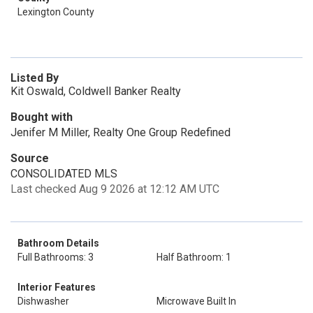
Lexington County
Listed By
Kit Oswald, Coldwell Banker Realty
Bought with
Jenifer M Miller, Realty One Group Redefined
Source
CONSOLIDATED MLS
Last checked Aug 9 2026 at 12:12 AM UTC
Bathroom Details
Full Bathrooms: 3
Half Bathroom: 1
Interior Features
Dishwasher
Microwave Built In