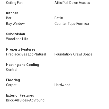
Ceiling Fan
Attic Pull-Down Access
Kitchen
Bar
Eat In
Bay Window
Counter Tops-Formica
Subdivision
Woodland Hills
Property Features
Fireplace: Gas Log-Natural
Foundation: Crawl Space
Heating and Cooling
Central
Flooring
Carpet
Hardwood
Exterior Features
Brick-All Sides-Abvfound