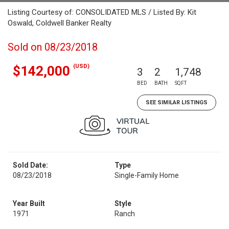
Listing Courtesy of: CONSOLIDATED MLS / Listed By: Kit
Oswald, Coldwell Banker Realty
Sold on 08/23/2018
(USD)
$142,000
3
2
1,748
BED
BATH
SQFT
SEE SIMILAR LISTINGS
Sold Date:
Type
08/23/2018
Single-Family Home
Year Built
Style
1971
Ranch