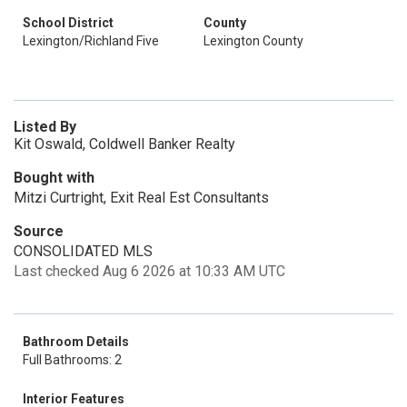
School District
County
Lexington/Richland Five
Lexington County
Listed By
Kit Oswald, Coldwell Banker Realty
Bought with
Mitzi Curtright, Exit Real Est Consultants
Source
CONSOLIDATED MLS
Last checked Aug 6 2026 at 10:33 AM UTC
Bathroom Details
Full Bathrooms: 2
Interior Features