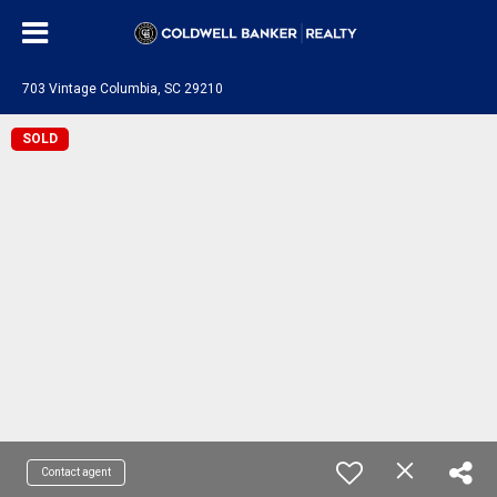
703 Vintage Columbia, SC 29210
SOLD
Contact agent