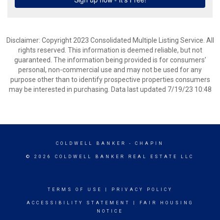
Disclaimer: Copyright 2023 Consolidated Multiple Listing Service. All
rights reserved. This information is deemed reliable, but not
guaranteed. The information being provided is for consumers’
personal, non-commercial use and may not be used for any
purpose other than to identify prospective properties consumers
may be interested in purchasing. Data last updated 7/19/23 10:48
COLDWELL BANKER
- CHAPIN
© 2026 COLDWELL BANKER REAL ESTATE LLC
TERMS OF USE
|
PRIVACY POLICY
ACCESSIBILITY STATEMENT
|
FAIR HOUSING
NOTICE