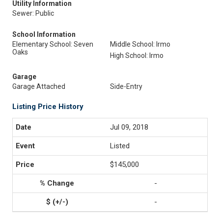
Utility Information
Sewer: Public
School Information
Elementary School: Seven
Middle School: Irmo
Oaks
High School: Irmo
Garage
Garage Attached
Side-Entry
Listing Price History
Jul 09, 2018
Listed
$145,000
-
-