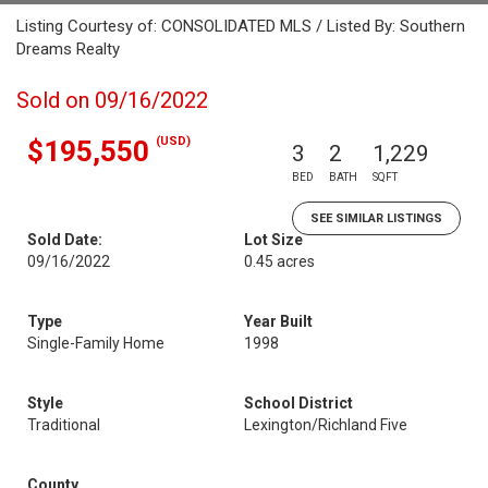
Listing Courtesy of: CONSOLIDATED MLS / Listed By: Southern
Dreams Realty
Sold on 09/16/2022
(USD)
$195,550
3
2
1,229
BED
BATH
SQFT
SEE SIMILAR LISTINGS
Sold Date:
Lot Size
09/16/2022
0.45 acres
Type
Year Built
Single-Family Home
1998
Style
School District
Traditional
Lexington/Richland Five
County