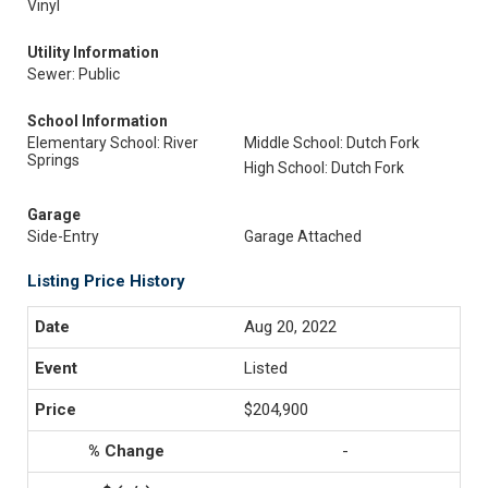
Vinyl
Utility Information
Sewer: Public
School Information
Elementary School: River
Middle School: Dutch Fork
Springs
High School: Dutch Fork
Garage
Side-Entry
Garage Attached
Listing Price History
Aug 20, 2022
Listed
$204,900
-