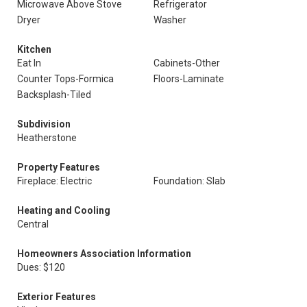
Microwave Above Stove
Refrigerator
Dryer
Washer
Kitchen
Eat In
Cabinets-Other
Counter Tops-Formica
Floors-Laminate
Backsplash-Tiled
Subdivision
Heatherstone
Property Features
Fireplace: Electric
Foundation: Slab
Heating and Cooling
Central
Homeowners Association Information
Dues: $120
Exterior Features