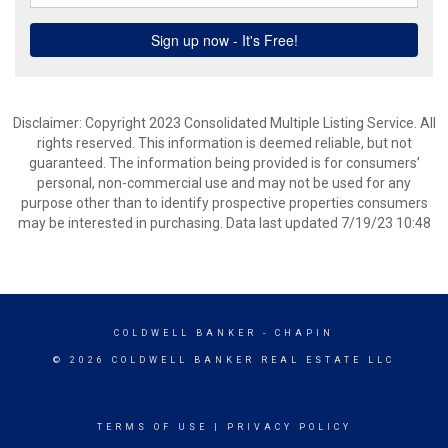
Disclaimer: Copyright 2023 Consolidated Multiple Listing Service. All
rights reserved. This information is deemed reliable, but not
guaranteed. The information being provided is for consumers’
personal, non-commercial use and may not be used for any
purpose other than to identify prospective properties consumers
may be interested in purchasing. Data last updated 7/19/23 10:48
COLDWELL BANKER
- CHAPIN
© 2026 COLDWELL BANKER REAL ESTATE LLC
TERMS OF USE
|
PRIVACY POLICY