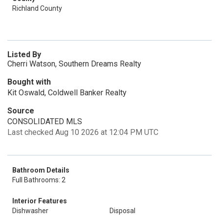
Richland County
Listed By
Cherri Watson, Southern Dreams Realty
Bought with
Kit Oswald, Coldwell Banker Realty
Source
CONSOLIDATED MLS
Last checked Aug 10 2026 at 12:04 PM UTC
Bathroom Details
Full Bathrooms: 2
Interior Features
Dishwasher
Disposal