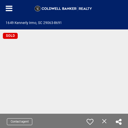
1649 Kennerly Irmo, SC 29063-8691
SOLD
Contact agent