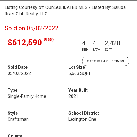
Listing Courtesy of: CONSOLIDATED MLS / Listed By: Saluda
River Club Realty, LLC
Sold on 05/02/2022
(USD)
$612,590
4
4
2,420
BED
BATH
SQFT
SEE SIMILAR LISTINGS
Sold Date:
Lot Size
05/02/2022
5,663 SQFT
Type
Year Built
Single-Family Home
2021
Style
School District
Craftsman
Lexington One
County