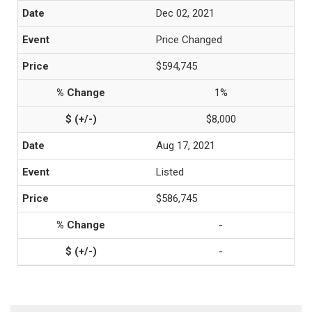
Dec 02, 2021
Price Changed
$594,745
1%
$8,000
Aug 17, 2021
Listed
$586,745
-
-