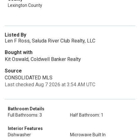
Lexington County
Listed By
Len F Ross, Saluda River Club Realty, LLC
Bought with
Kit Oswald, Coldwell Banker Realty
Source
CONSOLIDATED MLS
Last checked Aug 7 2026 at 3:54 AM UTC
Bathroom Details
Full Bathrooms: 3
Half Bathroom: 1
Interior Features
Dishwasher
Microwave Built In