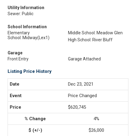
Utility Information
Sewer: Public
School Information
Elementary
Middle School: Meadow Glen
School: Midway(Lex1)
High School: River Bluff
Garage
Front Entry
Garage Attached
Listing Price History
Dec 23, 2021
Price Changed
$620,745
4%
$26,000