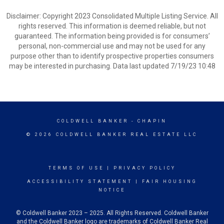
Disclaimer: Copyright 2023 Consolidated Multiple Listing Service. All
rights reserved. This information is deemed reliable, but not
guaranteed. The information being provided is for consumers’
personal, non-commercial use and may not be used for any
purpose other than to identify prospective properties consumers
may be interested in purchasing. Data last updated 7/19/23 10:48
COLDWELL BANKER
- CHAPIN
© 2026 COLDWELL BANKER REAL ESTATE LLC
TERMS OF USE
|
PRIVACY POLICY
ACCESSIBILITY STATEMENT
|
FAIR HOUSING
NOTICE
© Coldwell Banker 2023 – 2025. All Rights Reserved. Coldwell Banker
and the Coldwell Banker logo are trademarks of Coldwell Banker Real