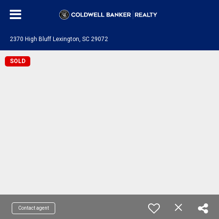
2370 High Bluff Lexington, SC 29072
SOLD
Contact agent