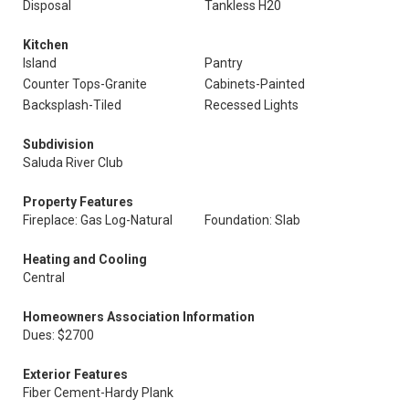
Disposal
Tankless H20
Kitchen
Island
Pantry
Counter Tops-Granite
Cabinets-Painted
Backsplash-Tiled
Recessed Lights
Subdivision
Saluda River Club
Property Features
Fireplace: Gas Log-Natural
Foundation: Slab
Heating and Cooling
Central
Homeowners Association Information
Dues: $2700
Exterior Features
Fiber Cement-Hardy Plank