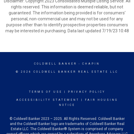
Disclaimer: Copyright 2023 Consolidated Multiple Listing Service. All
rights reserved. This information is deemed reliable, but not
guaranteed. The information being provided is for consumers’
personal, non-commercial use and may not be used for any
purpose other than to identify prospective properties consumers
may be interested in purchasing. Data last updated 7/19/23 10:48
COLDWELL BANKER
- CHAPIN
© 2026 COLDWELL BANKER REAL ESTATE LLC
TERMS OF USE
|
PRIVACY POLICY
ACCESSIBILITY STATEMENT
|
FAIR HOUSING
NOTICE
© Coldwell Banker 2023 – 2025. All Rights Reserved. Coldwell Banker
and the Coldwell Banker logo are trademarks of Coldwell Banker Real
Estate LLC. The Coldwell Banker® System is comprised of company