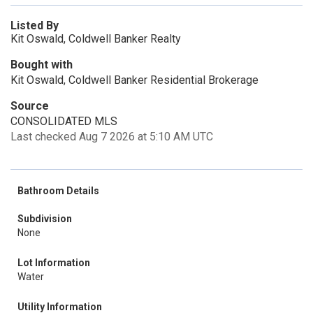
Listed By
Kit Oswald, Coldwell Banker Realty
Bought with
Kit Oswald, Coldwell Banker Residential Brokerage
Source
CONSOLIDATED MLS
Last checked Aug 7 2026 at 5:10 AM UTC
Bathroom Details
Subdivision
None
Lot Information
Water
Utility Information