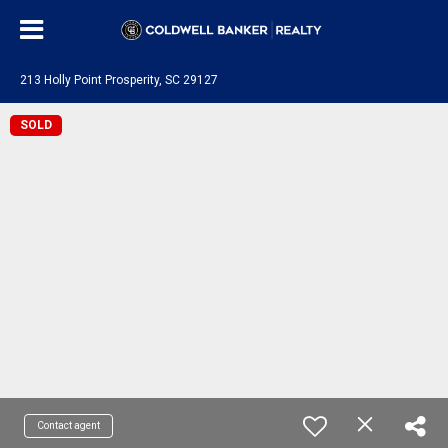
213 Holly Point Prosperity, SC 29127
SOLD
Contact agent