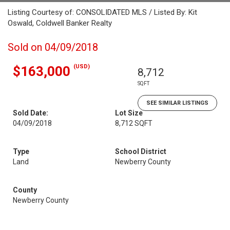
Listing Courtesy of: CONSOLIDATED MLS / Listed By: Kit
Oswald, Coldwell Banker Realty
Sold on 04/09/2018
(USD)
$163,000
8,712
SQFT
SEE SIMILAR LISTINGS
Sold Date:
Lot Size
04/09/2018
8,712 SQFT
Type
School District
Land
Newberry County
County
Newberry County