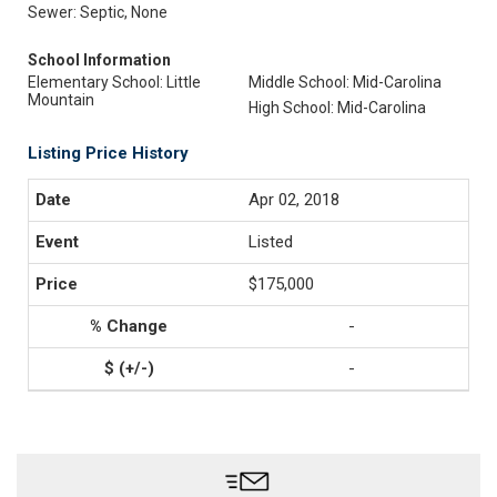
Sewer: Septic, None
School Information
Elementary School: Little
Middle School: Mid-Carolina
Mountain
High School: Mid-Carolina
Listing Price History
Apr 02, 2018
Listed
$175,000
-
-